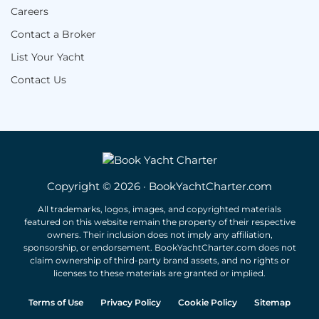
Careers
Contact a Broker
List Your Yacht
Contact Us
Copyright © 2026 · BookYachtCharter.com
All trademarks, logos, images, and copyrighted materials
featured on this website remain the property of their respective
owners. Their inclusion does not imply any affiliation,
sponsorship, or endorsement. BookYachtCharter.com does not
claim ownership of third-party brand assets, and no rights or
licenses to these materials are granted or implied.
Terms of Use
Privacy Policy
Cookie Policy
Sitemap