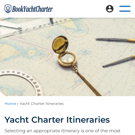
Skip
Skip
to
to
Ope
Book
Explore
mai
main
footer
Yacht
nav
luxury
content
Charter
me
crewed
yacht
charters
worldwide
Home
»
Yacht Charter Itineraries
Yacht Charter Itineraries
Selecting an appropriate itinerary is one of the most