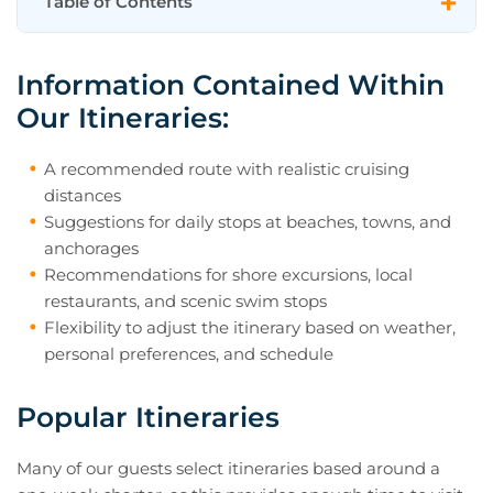
Table of Contents
Information Contained Within Our
Information Contained Within
Itineraries:
Our Itineraries:
Popular Itineraries
Yacht Charter Itinerary FAQs
A recommended route with realistic cruising
distances
May I Change My Itinerary Once I Am
Suggestions for daily stops at beaches, towns, and
Onboard?
anchorages
Recommendations for shore excursions, local
Approximately How Much Cruising
restaurants, and scenic swim stops
Time Can I Expect Each Day?
Flexibility to adjust the itinerary based on weather,
Are Marinas Preferable to Anchoring in
personal preferences, and schedule
Bays?
Popular Itineraries
Will the Itinerary Be Changed if Bad
Weather Occurs?
Many of our guests select itineraries based around a
Need Help Selecting the Right Charter