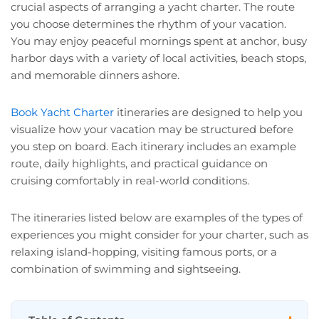
crucial aspects of arranging a yacht charter. The route
you choose determines the rhythm of your vacation.
You may enjoy peaceful mornings spent at anchor, busy
harbor days with a variety of local activities, beach stops,
and memorable dinners ashore.
Book Yacht Charter
itineraries are designed to help you
visualize how your vacation may be structured before
you step on board. Each itinerary includes an example
route, daily highlights, and practical guidance on
cruising comfortably in real-world conditions.
The itineraries listed below are examples of the types of
experiences you might consider for your charter, such as
relaxing island-hopping, visiting famous ports, or a
combination of swimming and sightseeing.