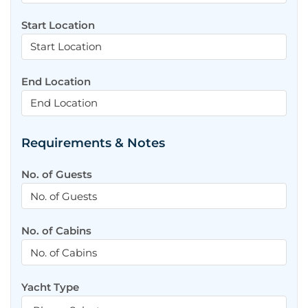
Start Location
End Location
Requirements & Notes
No. of Guests
No. of Cabins
Yacht Type