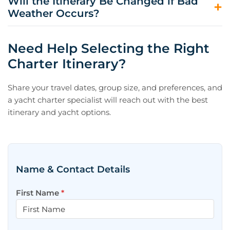
Will the Itinerary Be Changed if Bad
convenient for going ashore and accessing ports and
Weather Occurs?
towns, while bays offer more privacy, swimming
opportunities, and quieter evenings.
Your captain will always prioritize safety and comfort. If
conditions require, the itinerary may be adjusted to
Need Help Selecting the Right
nearby alternatives that still provide an excellent
Charter Itinerary?
experience.
Share your travel dates, group size, and preferences, and
a yacht charter specialist will reach out with the best
itinerary and yacht options.
Name & Contact Details
First Name
*