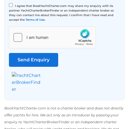
I agree that BookYachtCharter.com may share my enquiry with its
partner YachtCharterBrokerFinder or an independent charter broker so
they can contact me about this request. I confirm that I have read and
accept the
Terms of Use
.
BookYachtCharter.com is not a charter broker and does not directly
offer yachts for hire. We act only as an introducer by passing your
enquiry to YachtCharterBrokerFinder or an independent charter
broker, who will assist with yacht options and booking. We do not