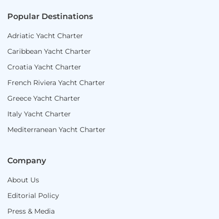
Popular Destinations
Adriatic Yacht Charter
Caribbean Yacht Charter
Croatia Yacht Charter
French Riviera Yacht Charter
Greece Yacht Charter
Italy Yacht Charter
Mediterranean Yacht Charter
Company
About Us
Editorial Policy
Press & Media