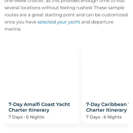
one-week charter, as this provides enough time to visit
Itinerary?
several locations without feeling rushed. These sample
routes are a great starting point and can be customized
once you have
selected your yacht
and departure
marina.
7-Day Amalfi Coast Yacht
7-Day Caribbean Y
Charter Itinerary
Charter Itinerary
7 Days • 6 Nights
7 Days • 6 Nights