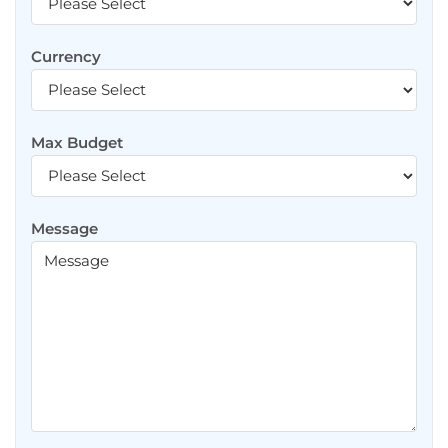
Currency
Max Budget
Message