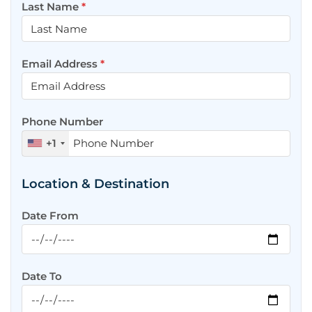
Last Name
*
Email Address
*
Phone Number
+1
Location & Destination
Date From
Date To