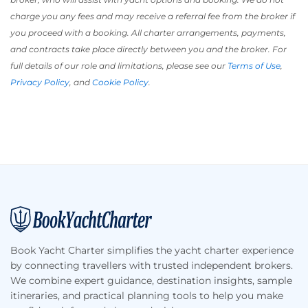
charge you any fees and may receive a referral fee from the broker if
you proceed with a booking. All charter arrangements, payments,
and contracts take place directly between you and the broker. For
full details of our role and limitations, please see our
Terms of Use
,
Privacy Policy
, and
Cookie Policy
.
Footer
Book Yacht Charter simplifies the yacht charter experience
by connecting travellers with trusted independent brokers.
We combine expert guidance, destination insights, sample
itineraries, and practical planning tools to help you make