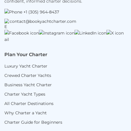
confident, informed charter decisions.
+1 (305) 964-8437
contact@bookyachtcharter.com
Plan Your Charter
Luxury Yacht Charter
Crewed Charter Yachts
Business Yacht Charter
Charter Yacht Types
All Charter Destinations
Why Charter a Yacht
Charter Guide for Beginners