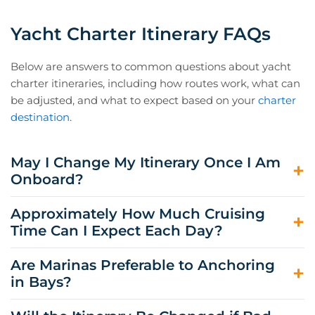
Yacht Charter Itinerary FAQs
Below are answers to common questions about yacht
charter itineraries, including how routes work, what can
be adjusted, and what to expect based on your
charter
destination
.
May I Change My Itinerary Once I Am
Onboard?
Yes. All of our itineraries are flexible, and your captain
Approximately How Much Cruising
can adjust the route as needed depending on your
Time Can I Expect Each Day?
preferences, weather conditions, and scheduling
considerations.
This varies by destination and route, but our charters
Are Marinas Preferable to Anchoring
aim to strike a balance between shorter passages and
in Bays?
plenty of time to swim, explore, and relax.
Both options have their advantages. Marinas are