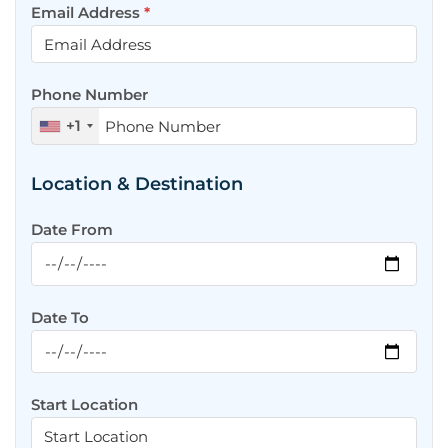
Email Address
*
Phone Number
+1
Location & Destination
Date From
Date To
Start Location