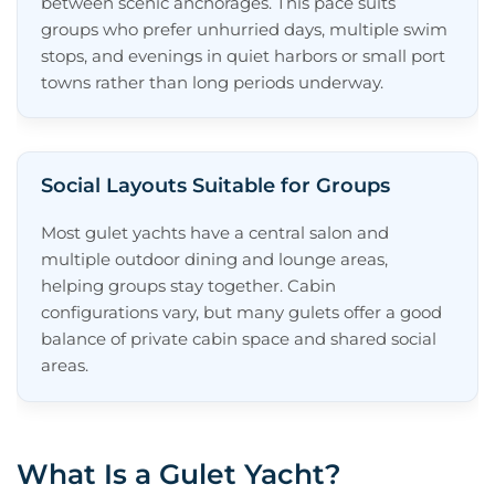
between scenic anchorages. This pace suits
groups who prefer unhurried days, multiple swim
stops, and evenings in quiet harbors or small port
towns rather than long periods underway.
Social Layouts Suitable for Groups
Most gulet yachts have a central salon and
multiple outdoor dining and lounge areas,
helping groups stay together. Cabin
configurations vary, but many gulets offer a good
balance of private cabin space and shared social
areas.
What Is a Gulet Yacht?