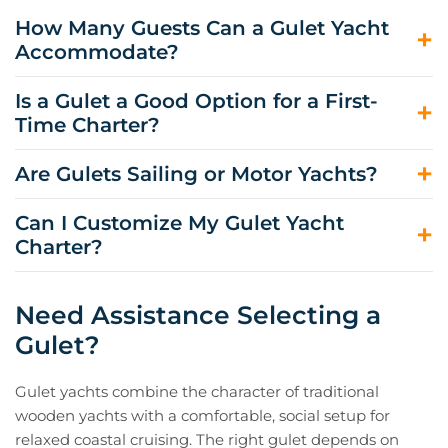
How Many Guests Can a Gulet Yacht
Accommodate?
Most crewed gulet yachts accommodate 6 to 12 guests,
Is a Gulet a Good Option for a First-
although some can host larger groups. Cabins are
Time Charter?
typically en-suite, with layouts designed for comfortable
week-long cruising.
Yes. A gulet yacht charter is often approachable for first-
Are Gulets Sailing or Motor Yachts?
time guests because the routine is straightforward:
short cruising days, frequent swim stops, long lunches,
Many gulets have masts and sails, but they generally
Can I Customize My Gulet Yacht
and relaxed evenings, supported by a full crew.
rely on engines for consistent routing and comfort.
Charter?
Sailing may be possible when conditions allow, and the
yacht is rigged for it, but it is not usually the primary
Yes. Your charter broker can tailor the itinerary, meal
mode of propulsion.
preferences, and daily pacing to your group. Gulets are
Need Assistance Selecting a
especially flexible for swim-focused days, quiet bay
Gulet?
hopping, and evenings in port.
Gulet yachts combine the character of traditional
wooden yachts with a comfortable, social setup for
relaxed coastal cruising. The right gulet depends on