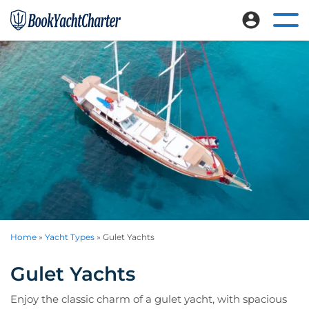
Skip
Skip
to
to
Ope
Book
Explore
mai
main
footer
Yacht
nav
luxury
content
Charter
me
crewed
yacht
charters
worldwide
Home
»
Yacht Types
»
Gulet Yachts
Gulet Yachts
Enjoy the classic charm of a gulet yacht, with spacious