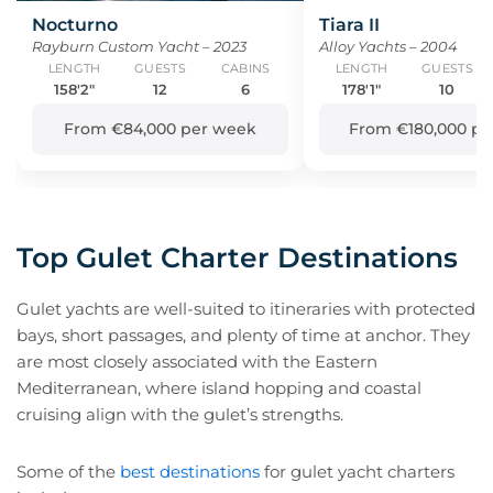
Nocturno
Tiara II
Rayburn Custom Yacht – 2023
Alloy Yachts – 2004
LENGTH
GUESTS
CABINS
LENGTH
GUESTS
158'2"
12
6
178'1"
10
From €84,000 per week
From €180,000 pe
Top Gulet Charter Destinations
Gulet yachts are well-suited to itineraries with protected
bays, short passages, and plenty of time at anchor. They
are most closely associated with the Eastern
Mediterranean, where island hopping and coastal
cruising align with the gulet’s strengths.
Some of the
best destinations
for gulet yacht charters