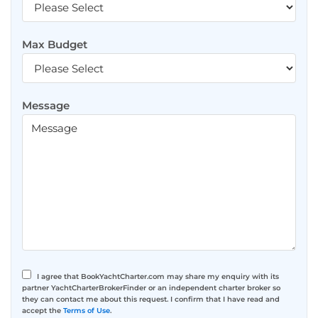
Max Budget
Message
I agree that BookYachtCharter.com may share my enquiry with its
partner YachtCharterBrokerFinder or an independent charter broker so
they can contact me about this request. I confirm that I have read and
accept the
Terms of Use
.