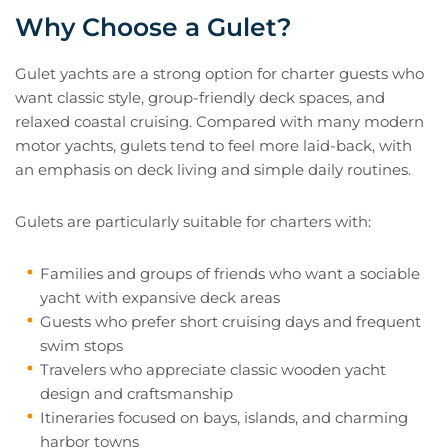
Why Choose a Gulet?
Gulet yachts are a strong option for charter guests who
want classic style, group-friendly deck spaces, and
relaxed coastal cruising. Compared with many modern
motor yachts, gulets tend to feel more laid-back, with
an emphasis on deck living and simple daily routines.
Gulets are particularly suitable for charters with:
Families and groups of friends who want a sociable
yacht with expansive deck areas
Guests who prefer short cruising days and frequent
swim stops
Travelers who appreciate classic wooden yacht
design and craftsmanship
Itineraries focused on bays, islands, and charming
harbor towns