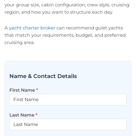
your group size, cabin configuration, crew style, cruising
region, and how you want to structure each day.
A
yacht charter broker
can recommend gulet yachts
that match your requirements, budget, and preferred
cruising area.
Name & Contact Details
First Name
*
Last Name
*