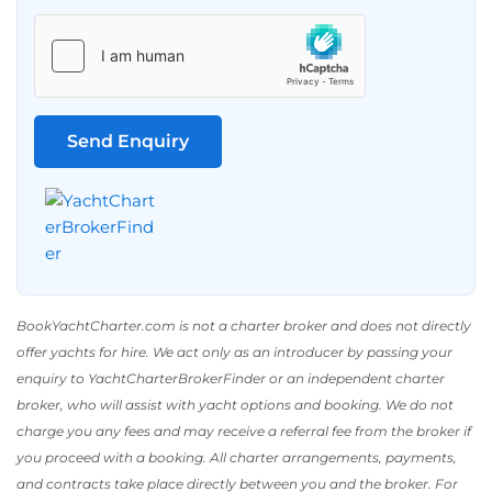
BookYachtCharter.com is not a charter broker and does not directly
offer yachts for hire. We act only as an introducer by passing your
enquiry to YachtCharterBrokerFinder or an independent charter
broker, who will assist with yacht options and booking. We do not
charge you any fees and may receive a referral fee from the broker if
you proceed with a booking. All charter arrangements, payments,
and contracts take place directly between you and the broker. For