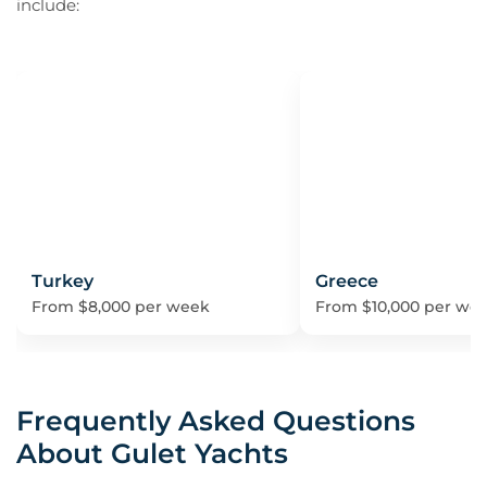
include:
Turkey
Greece
From $8,000 per week
From $10,000 per we
Frequently Asked Questions
About Gulet Yachts