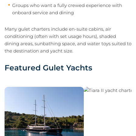
Groups who want a fully crewed experience with
onboard service and dining
Many gulet charters include en-suite cabins, air
conditioning (often with set usage hours), shaded
dining areas, sunbathing space, and water toys suited to
the destination and yacht size.
Featured Gulet Yachts