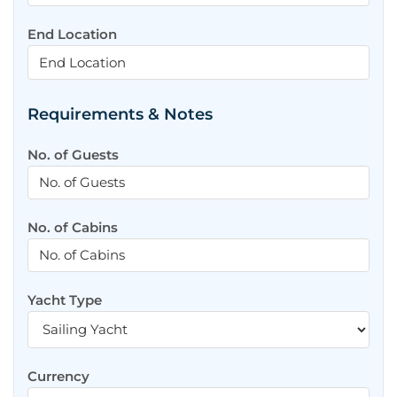
End Location
Requirements & Notes
No. of Guests
No. of Cabins
Yacht Type
Currency