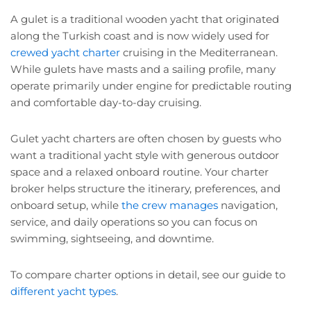
A gulet is a traditional wooden yacht that originated
along the Turkish coast and is now widely used for
crewed yacht charter
cruising in the Mediterranean.
While gulets have masts and a sailing profile, many
operate primarily under engine for predictable routing
and comfortable day-to-day cruising.
Gulet yacht charters are often chosen by guests who
want a traditional yacht style with generous outdoor
space and a relaxed onboard routine. Your charter
broker helps structure the itinerary, preferences, and
onboard setup, while
the crew manages
navigation,
service, and daily operations so you can focus on
swimming, sightseeing, and downtime.
To compare charter options in detail, see our guide to
different yacht types
.