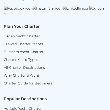
Plan Your Charter
Luxury Yacht Charter
Crewed Charter Yachts
Business Yacht Charter
Charter Yacht Types
All Charter Destinations
Why Charter a Yacht
Charter Guide for Beginners
Popular Destinations
Adriatic Yacht Charter