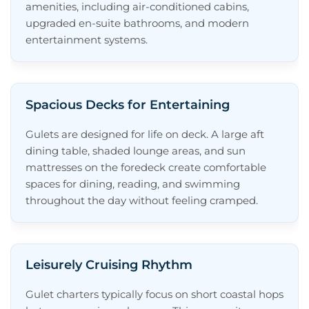
amenities, including air-conditioned cabins,
Why Choose a Gulet?
upgraded en-suite bathrooms, and modern
Featured Gulet Yachts
entertainment systems.
Top Gulet Charter Destinations
Frequently Asked Questions About Gulet
Spacious Decks for Entertaining
Yachts
How Many Guests Can a Gulet Yacht
Gulets are designed for life on deck. A large aft
Accommodate?
dining table, shaded lounge areas, and sun
mattresses on the foredeck create comfortable
Is a Gulet a Good Option for a First-
spaces for dining, reading, and swimming
Time Charter?
throughout the day without feeling cramped.
Are Gulets Sailing or Motor Yachts?
Can I Customize My Gulet Yacht
Charter?
Leisurely Cruising Rhythm
Need Assistance Selecting a Gulet?
Gulet charters typically focus on short coastal hops