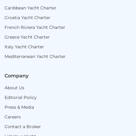
Caribbean Yacht Charter
Croatia Yacht Charter
French Riviera Yacht Charter
Greece Yacht Charter
Italy Yacht Charter
Mediterranean Yacht Charter
Company
About Us
Editorial Policy
Press & Media
Careers
Contact a Broker