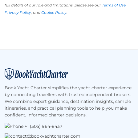
full details of our role and limitations, please see our
Terms of Use
,
Privacy Policy
, and
Cookie Policy
.
Footer
Book Yacht Charter simplifies the yacht charter experience
by connecting travellers with trusted independent brokers.
We combine expert guidance, destination insights, sample
itineraries, and practical planning tools to help you make
confident, informed charter decisions.
+1 (305) 964-8437
contact@bookyachtcharter.com