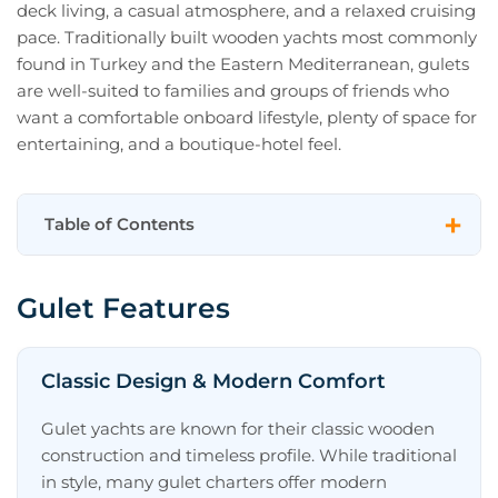
deck living, a casual atmosphere, and a relaxed cruising
pace. Traditionally built wooden yachts most commonly
found in Turkey and the Eastern Mediterranean, gulets
are well-suited to families and groups of friends who
want a comfortable onboard lifestyle, plenty of space for
entertaining, and a boutique-hotel feel.
Table of Contents
Gulet Features
Gulet Features
Classic Design & Modern Comfort
Spacious Decks for Entertaining
Classic Design & Modern Comfort
Leisurely Cruising Rhythm
Gulet yachts are known for their classic wooden
Social Layouts Suitable for Groups
construction and timeless profile. While traditional
in style, many gulet charters offer modern
What Is a Gulet Yacht?