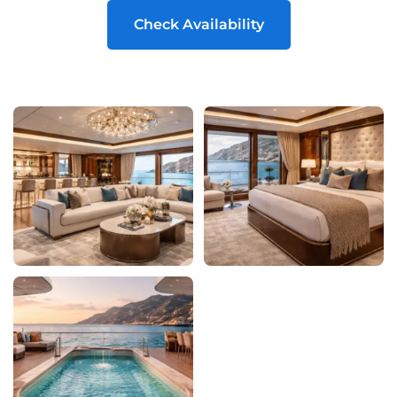
Check Availability