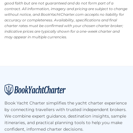
good faith but are not guaranteed and do not form part of a
contract. All information, imagery and pricing are subject to change
without notice, and BookYachtCharter.com accepts no liability for
accuracy or completeness. Availability, specifications and final
charter rates must be confirmed with your chosen charter broker;
indicative prices are typically shown for a one-week charter and
may appear in multiple currencies.
Footer
Book Yacht Charter simplifies the yacht charter experience
by connecting travellers with trusted independent brokers.
We combine expert guidance, destination insights, sample
itineraries, and practical planning tools to help you make
confident, informed charter decisions.