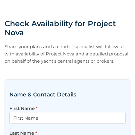
Check Availability for Project
Nova
Share your plans and a charter specialist will follow up
with availability of Project Nova and a detailed proposal
on behalf of the yacht’s central agents or brokers.
Name & Contact Details
First Name
*
Last Name
*