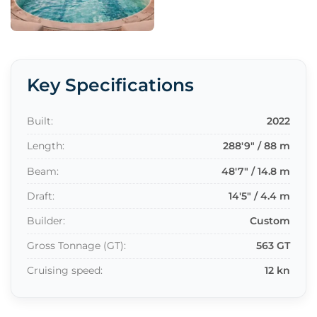
Key Specifications
Built:
2022
Length:
288'9" / 88 m
Beam:
48'7" / 14.8 m
Draft:
14'5" / 4.4 m
Builder:
Custom
Gross Tonnage (GT):
563 GT
Cruising speed:
12 kn