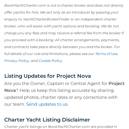
BookYachtCharter.com is not a charter broker and does not directly
offer yachts for hire. We act only as an introducer by passing your
enquiry to YachtCharterBrokerFinder or an independent charter
broker, who will assist with yacht options and booking. We do not
charge you any fees and may receive a referral fee from the broker if
you proceed with a booking. All charter arrangements, payments,
and contracts take place directly between you and the broker. For
full details of our role and limitations, please see our
Terms of Use
,
Privacy Policy
, and
Cookie Policy
.
Listing Updates for Project Nova
Are you the Owner, Captain or Central Agent for
Project
Nova
? Help us keep this listing accurate by sharing
updated photos, charter rates or any corrections with
our team.
Send updates to us
.
Charter Yacht Listing Disclaimer
Charter yacht listings on BookYachtCharter.com are provided in