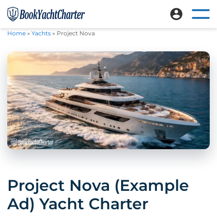
Skip
Skip
to
to
Ope
Book
Explore
mai
main
footer
Home
»
Yachts
»
Project Nova
Yacht
nav
luxury
content
Charter
me
crewed
yacht
charters
worldwide
Project Nova (Example
Ad) Yacht Charter