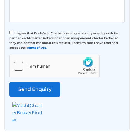
I agree that BookYachtCharter.com may share my enquiry with its
partner YachtCharterBrokerFinder or an independent charter broker so
they can contact me about this request. I confirm that I have read and
accept the
Terms of Use
.