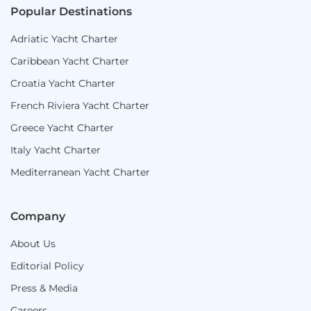
Popular Destinations
Adriatic Yacht Charter
Caribbean Yacht Charter
Croatia Yacht Charter
French Riviera Yacht Charter
Greece Yacht Charter
Italy Yacht Charter
Mediterranean Yacht Charter
Company
About Us
Editorial Policy
Press & Media
Careers