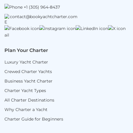
+1 (305) 964-8437
contact@bookyachtcharter.com
Plan Your Charter
Luxury Yacht Charter
Crewed Charter Yachts
Business Yacht Charter
Charter Yacht Types
All Charter Destinations
Why Charter a Yacht
Charter Guide for Beginners