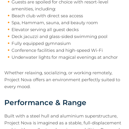
Guests are spoiled for choice with resort-level
amenities, including:
Beach club with direct sea access
Spa, Hammam, sauna, and beauty room
Elevator serving all guest decks
Deck jacuzzi and glass-sided swimming pool
Fully equipped gymnasium
Conference facilities and high-speed Wi-Fi
Underwater lights for magical evenings at anchor
Whether relaxing, socializing, or working remotely,
Project Nova offers an environment perfectly suited to
every mood.
Performance & Range
Built with a steel hull and aluminium superstructure,
Project Nova is imagined as a stable, full-displacement