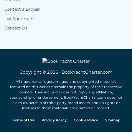
Contact a Broker
List Your Yacht
Contact Us
Copyright © 2026 · BookYachtCharter.com
All trademarks, logos, images, and copyrighted materials
featured on this website remain the property of their respective
owners. Their inclusion does not imply any affiliation,
sponsorship, or endorsement. BookYachtCharter.com does not
claim ownership of third-party brand assets, and no rights or
licenses to these materials are granted or implied.
Terms of Use
Privacy Policy
Cookie Policy
Sitemap