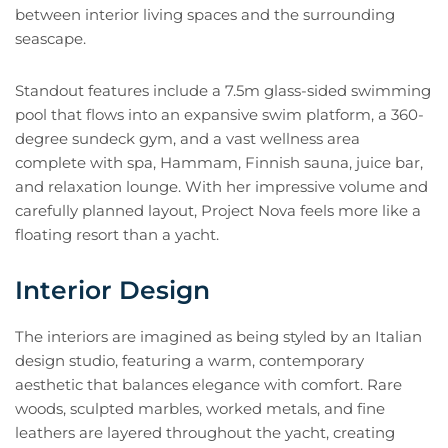
between interior living spaces and the surrounding
seascape.
Standout features include a 7.5m glass-sided swimming
pool that flows into an expansive swim platform, a 360-
degree sundeck gym, and a vast wellness area
complete with spa, Hammam, Finnish sauna, juice bar,
and relaxation lounge. With her impressive volume and
carefully planned layout, Project Nova feels more like a
floating resort than a yacht.
Interior Design
The interiors are imagined as being styled by an Italian
design studio, featuring a warm, contemporary
aesthetic that balances elegance with comfort. Rare
woods, sculpted marbles, worked metals, and fine
leathers are layered throughout the yacht, creating