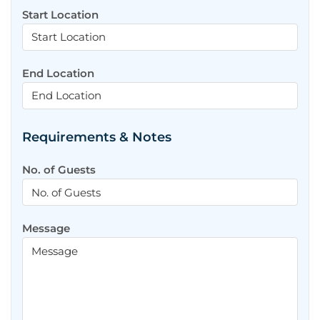
Start Location
End Location
Requirements & Notes
No. of Guests
Message