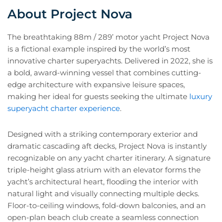
About Project Nova
The breathtaking 88m / 289’ motor yacht Project Nova
is a fictional example inspired by the world’s most
innovative charter superyachts. Delivered in 2022, she is
a bold, award-winning vessel that combines cutting-
edge architecture with expansive leisure spaces,
making her ideal for guests seeking the ultimate
luxury
superyacht charter experience
.
Designed with a striking contemporary exterior and
dramatic cascading aft decks, Project Nova is instantly
recognizable on any yacht charter itinerary. A signature
triple-height glass atrium with an elevator forms the
yacht’s architectural heart, flooding the interior with
natural light and visually connecting multiple decks.
Floor-to-ceiling windows, fold-down balconies, and an
open-plan beach club create a seamless connection