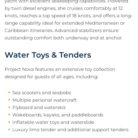
yacht with excellent seakeeping capabilities. Powered
by twin diesel engines, she cruises comfortably at 12
knots, reaches a top speed of 18 knots, and offers a long-
range capability ideal for extended Mediterranean or
Caribbean itineraries. Advanced stabilizers ensure
outstanding comfort both underway and at anchor.
Water Toys & Tenders
Project Nova features an extensive toy collection
designed for guests of all ages, including:
Sea scooters and seabobs
Multiple personal watercraft
Flyboard and waterskis
Wakeboards, kayaks, and paddleboards
Inflatable water toys and waterslide
Luxury limo tender and additional support tenders