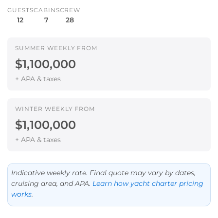
GUESTS
CABINS
CREW
12
7
28
SUMMER WEEKLY FROM
$1,100,000
+ APA & taxes
WINTER WEEKLY FROM
$1,100,000
+ APA & taxes
Indicative weekly rate. Final quote may vary by dates,
cruising area, and APA.
Learn how yacht charter pricing
works
.