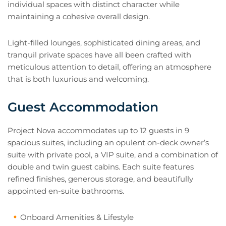
individual spaces with distinct character while
maintaining a cohesive overall design.
Light-filled lounges, sophisticated dining areas, and
tranquil private spaces have all been crafted with
meticulous attention to detail, offering an atmosphere
that is both luxurious and welcoming.
Guest Accommodation
Project Nova accommodates up to 12 guests in 9
spacious suites, including an opulent on-deck owner’s
suite with private pool, a VIP suite, and a combination of
double and twin guest cabins. Each suite features
refined finishes, generous storage, and beautifully
appointed en-suite bathrooms.
Onboard Amenities & Lifestyle