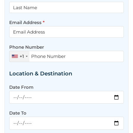
Email Address
*
Phone Number
+1
Location & Destination
Date From
Date To