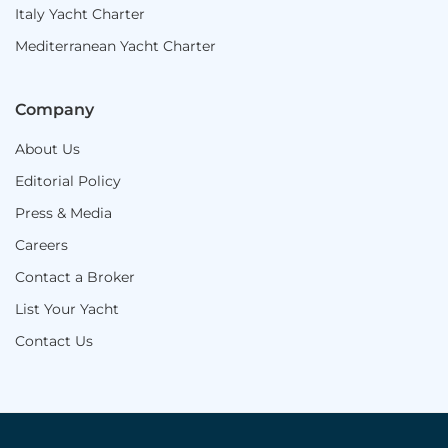
Italy Yacht Charter
Mediterranean Yacht Charter
Company
About Us
Editorial Policy
Press & Media
Careers
Contact a Broker
List Your Yacht
Contact Us