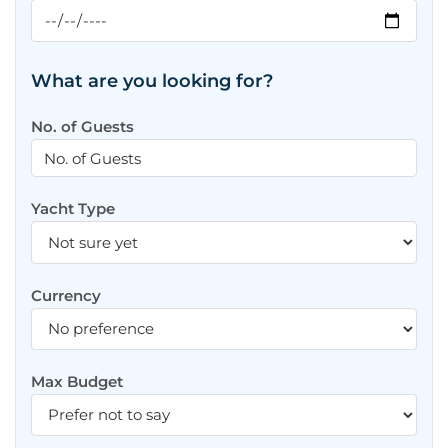
What are you looking for?
No. of Guests
Yacht Type
Currency
Max Budget