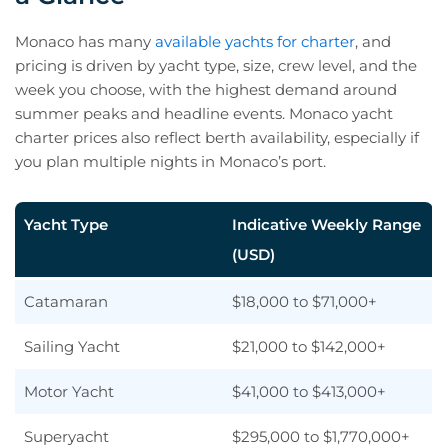
Monaco has many
available yachts for charter
, and
pricing is driven by yacht type, size, crew level, and the
week you choose, with the highest demand around
summer peaks and headline events. Monaco yacht
charter prices also reflect berth availability, especially if
you plan multiple nights in Monaco’s port.
Yacht Type
Indicative Weekly Range
(USD)
Catamaran
$18,000 to $71,000+
Sailing Yacht
$21,000 to $142,000+
Motor Yacht
$41,000 to $413,000+
Superyacht
$295,000 to $1,770,000+