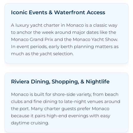
Iconic Events & Waterfront Access
A luxury yacht charter in Monaco is a classic way
to anchor the week around major dates like the
Monaco Grand Prix and the Monaco Yacht Show.
In event periods, early berth planning matters as
much as the yacht selection.
Riviera Dining, Shopping, & Nightlife
Monaco is built for shore-side variety, from beach
clubs and fine dining to late-night venues around
the port. Many charter guests prefer Monaco
because it pairs high-end evenings with easy
daytime cruising.