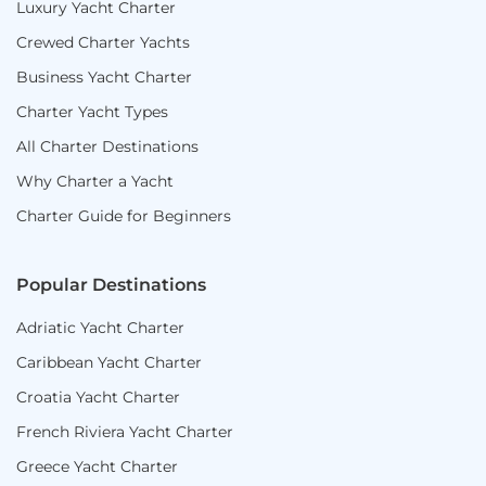
Luxury Yacht Charter
Crewed Charter Yachts
Business Yacht Charter
Charter Yacht Types
All Charter Destinations
Why Charter a Yacht
Charter Guide for Beginners
Popular Destinations
Adriatic Yacht Charter
Caribbean Yacht Charter
Croatia Yacht Charter
French Riviera Yacht Charter
Greece Yacht Charter