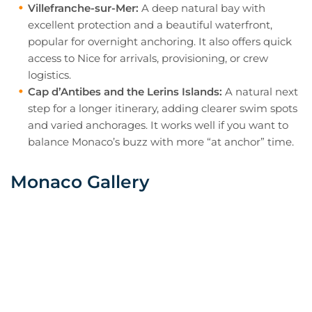
Villefranche-sur-Mer:
A deep natural bay with
excellent protection and a beautiful waterfront,
popular for overnight anchoring. It also offers quick
access to Nice for arrivals, provisioning, or crew
logistics.
Cap d’Antibes and the Lerins Islands:
A natural next
step for a longer itinerary, adding clearer swim spots
and varied anchorages. It works well if you want to
balance Monaco’s buzz with more “at anchor” time.
Monaco Gallery