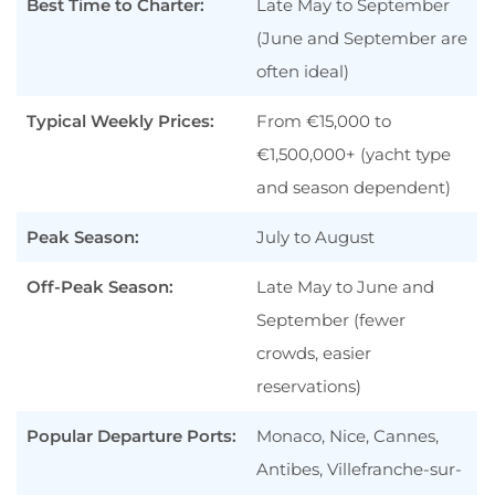
Best Time to Charter:
Late May to September
(June and September are
A Compact Coastline With Instant
“Wow” Factor
often ideal)
Iconic Events & Waterfront Access
Typical Weekly Prices:
From €15,000 to
Riviera Dining, Shopping, & Nightlife
€1,500,000+ (yacht type
Easy Add-Ons Along the French
and season dependent)
Riviera
Peak Season:
July to August
Monaco Yacht Charters in Brief
Off-Peak Season:
Monaco Yacht Charter Costs at a Glance
Late May to June and
September (fewer
Monaco Charter Hotspots
crowds, easier
Monaco Gallery
reservations)
Types of Yachts You Can Charter in
Monaco
Popular Departure Ports:
Monaco, Nice, Cannes,
Monaco Yacht Charter FAQ
Antibes, Villefranche-sur-