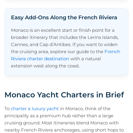
Easy Add-Ons Along the French Riviera
Monaco is an excellent start or finish point for a
broader itinerary that includes the Lerins Islands,
Cannes, and Cap d’Antibes. If you want to widen
the cruising area, explore our guide to the
French
Riviera charter destination
with a natural
extension west along the coast.
Monaco Yacht Charters in Brief
To
charter a luxury yacht
in Monaco, think of the
principality as a premium hub rather than a large
cruising ground. Most itineraries blend Monaco with
nearby French Riviera anchorages, using short hops to