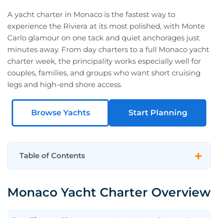
A yacht charter in Monaco is the fastest way to
experience the Riviera at its most polished, with Monte
Carlo glamour on one tack and quiet anchorages just
minutes away. From day charters to a full Monaco yacht
charter week, the principality works especially well for
couples, families, and groups who want short cruising
legs and high-end shore access.
Browse Yachts
Start Planning
Table of Contents
Monaco Yacht Charter Overview
Monaco Yacht Charter Overview
Featured Monaco Charter Yachts
Monaco Highlights