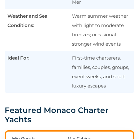
Mer
When Is the Best Time to Charter in
Monaco?
Weather and Sea
Warm summer weather
How Much Does It Cost to Charter a
Conditions:
with light to moderate
Yacht in Monaco?
breezes; occasional
Which Ports Are Best for Embarkation
stronger wind events
Near Monaco?
Ideal For:
First-time charterers,
What Currency Is Used in Monaco?
families, couples, groups,
Do I Need a Visa or Special
event weeks, and short
Documents to Charter in Monaco?
luxury escapes
Plan Your Monaco Yacht Charter
Featured Monaco Charter
Yachts
Min Guests
Min Cabins