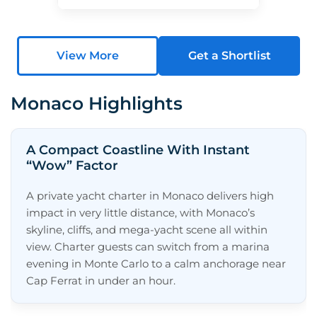
View More
Get a Shortlist
Monaco Highlights
A Compact Coastline With Instant
“Wow” Factor
A private yacht charter in Monaco delivers high
impact in very little distance, with Monaco’s
skyline, cliffs, and mega-yacht scene all within
view. Charter guests can switch from a marina
evening in Monte Carlo to a calm anchorage near
Cap Ferrat in under an hour.