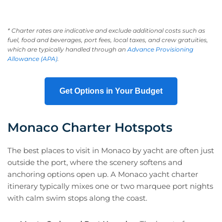
* Charter rates are indicative and exclude additional costs such as
fuel, food and beverages, port fees, local taxes, and crew gratuities,
which are typically handled through an
Advance Provisioning
Allowance (APA)
.
Get Options in Your Budget
Monaco Charter Hotspots
The best places to visit in Monaco by yacht are often just
outside the port, where the scenery softens and
anchoring options open up. A Monaco yacht charter
itinerary typically mixes one or two marquee port nights
with calm swim stops along the coast.