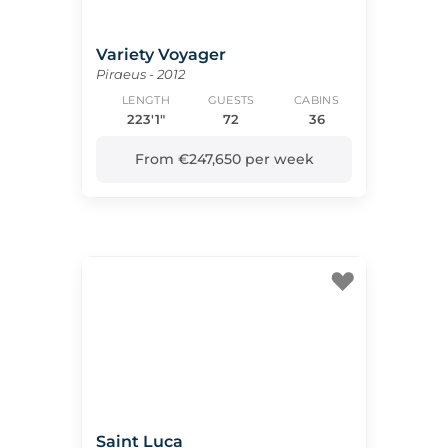
Variety Voyager
Piraeus - 2012
LENGTH
GUESTS
CABINS
223'1"
72
36
From €247,650 per week
Saint Luca