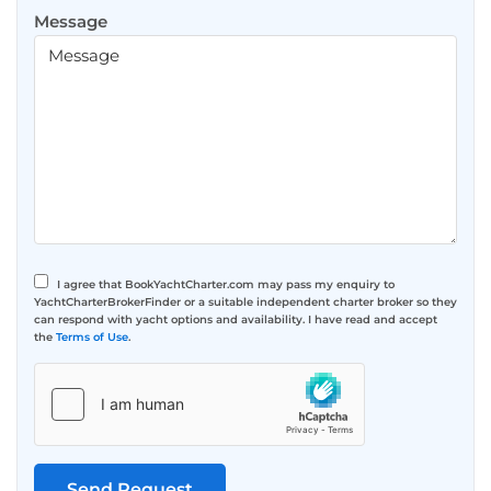
Message
I agree that BookYachtCharter.com may pass my enquiry to
YachtCharterBrokerFinder or a suitable independent charter broker so they
can respond with yacht options and availability. I have read and accept
the
Terms of Use
.