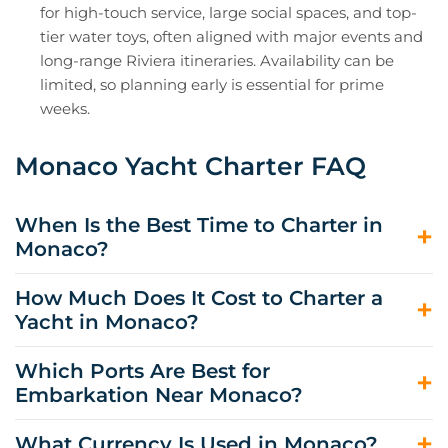
for high-touch service, large social spaces, and top-
tier water toys, often aligned with major events and
long-range Riviera itineraries. Availability can be
limited, so planning early is essential for prime
weeks.
Monaco Yacht Charter FAQ
When Is the Best Time to Charter in
Monaco?
The best time to charter in Monaco is late May through
How Much Does It Cost to Charter a
September, when sea temperatures rise, and the Riviera
Yacht in Monaco?
social calendar is in full swing. June and September
often offer the best balance of weather, availability, and
Monaco yacht charter cost starts around $18,000 per
Which Ports Are Best for
slightly calmer ports.
week for smaller crewed options and can exceed
Embarkation Near Monaco?
$1,770,000 per week for large superyachts in peak
season. Your final budget depends on the yacht, the
Monaco can work well if berth space is secured, but
What Currency Is Used in Monaco?