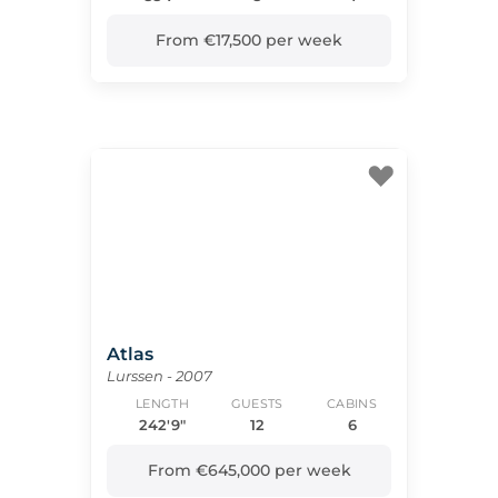
From €17,500 per week
Atlas
Lurssen - 2007
LENGTH
GUESTS
CABINS
242'9"
12
6
From €645,000 per week