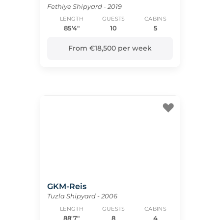
Fethiye Shipyard - 2019
LENGTH
GUESTS
CABINS
85'4"
10
5
From €18,500 per week
GKM-Reis
Tuzla Shipyard - 2006
LENGTH
GUESTS
CABINS
88'7"
8
4