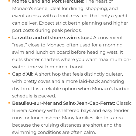
Monte Carlo and Port Hercules:
The heart of
Monaco’s scene, ideal for dining, shopping, and
event access, with a front-row feel that only a yacht
can deliver. Expect strict berth planning and higher
port costs during peak periods.
Larvotto and offshore swim stops:
A convenient
“reset” close to Monaco, often used for a morning
swim and lunch on board before heading west. It
suits shorter charters where you want maximum on-
water time with minimal transit.
Cap d’Ail:
A short hop that feels distinctly quieter,
with pretty coves and a more laid-back anchoring
rhythm. It is a reliable option when Monaco’s harbor
schedule is packed.
Beaulieu-sur-Mer and Saint-Jean-Cap-Ferrat:
Classic
Riviera scenery with sheltered bays and easy tender
runs for lunch ashore. Many families like this area
because the cruising distances are short and the
swimming conditions are often calm.