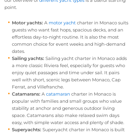
our overview of
different yacht types
is a useful starting
point.
Motor yachts:
A
motor yacht
charter in Monaco suits
guests who want fast hops, spacious decks, and an
effortless day-to-night routine. It is also the most
common choice for event weeks and high-demand
dates.
Sailing yachts:
Sailing yacht charter in Monaco adds
a more classic Riviera feel, especially for guests who
enjoy quiet passages and time under sail. It pairs
well with short, scenic legs between Monaco, Cap
Ferrat, and Villefranche.
Catamarans:
A
catamaran
charter in Monaco is
popular with families and small groups who value
stability at anchor and generous outdoor living
space. Catamarans also make relaxed swim days
easy, with simple water access and plenty of shade.
Superyachts:
Superyacht charter in Monaco is built