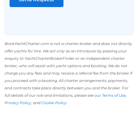
BookYachtCharter.com is not a charter broker and does not directly
offer yachts for hire. We act only as an introducer by passing your
enquiry to YachtCharterBrokerFinder or an independent charter
broker, who will assist with yacht options and booking. We do not
charge you any fees and may receive a referral fee from the broker if
you proceed with a booking. All charter arrangements, payments,
and contracts take place directly between you and the broker. For
full details of our role and limitations, please see our
Terms of Use
,
Privacy Policy
, and
Cookie Policy
.