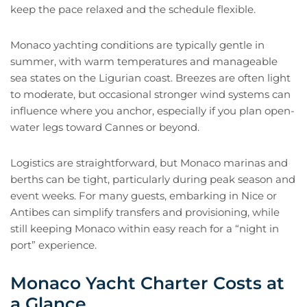
keep the pace relaxed and the schedule flexible.
Monaco yachting conditions are typically gentle in
summer, with warm temperatures and manageable
sea states on the Ligurian coast. Breezes are often light
to moderate, but occasional stronger wind systems can
influence where you anchor, especially if you plan open-
water legs toward Cannes or beyond.
Logistics are straightforward, but Monaco marinas and
berths can be tight, particularly during peak season and
event weeks. For many guests, embarking in Nice or
Antibes can simplify transfers and provisioning, while
still keeping Monaco within easy reach for a “night in
port” experience.
Monaco Yacht Charter Costs at
a Glance