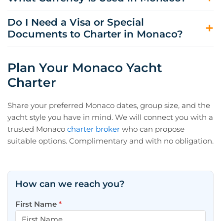
season, and whether you plan multiple port nights in
Nice, Antibes, and Cannes are often smoother for
Monaco.
transfers and provisioning. Many itineraries still include
Monaco uses the euro (EUR), and most charter-related
Do I Need a Visa or Special
Monaco as a highlight night, even when you embark
payments, port fees, and provisioning are handled in
Documents to Charter in Monaco?
elsewhere.
euros. For onboard expenses, your captain manages
day-to-day spend through APA reporting.
Most travelers enter under France’s Schengen rules, so
passport requirements and visa needs depend on your
Plan Your Monaco Yacht
nationality and length of stay. Your charter team will
Charter
confirm the practical documentation for embarkation
and customs procedures.
Share your preferred Monaco dates, group size, and the
yacht style you have in mind. We will connect you with a
trusted Monaco
charter broker
who can propose
suitable options. Complimentary and with no obligation.
How can we reach you?
First Name
*