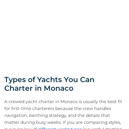
Types of Yachts You Can
Charter in Monaco
A crewed yacht charter in Monaco is usually the best fit
for first-time charterers because the crew handles
navigation, berthing strategy, and the details that
matter during busy weeks. If you are comparing styles,