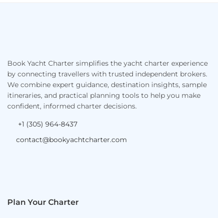
Footer
Book Yacht Charter simplifies the yacht charter experience
by connecting travellers with trusted independent brokers.
We combine expert guidance, destination insights, sample
itineraries, and practical planning tools to help you make
confident, informed charter decisions.
+1 (305) 964-8437
contact@bookyachtcharter.com
Plan Your Charter