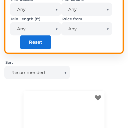
Min Length (ft)
Price from
Reset
Sort