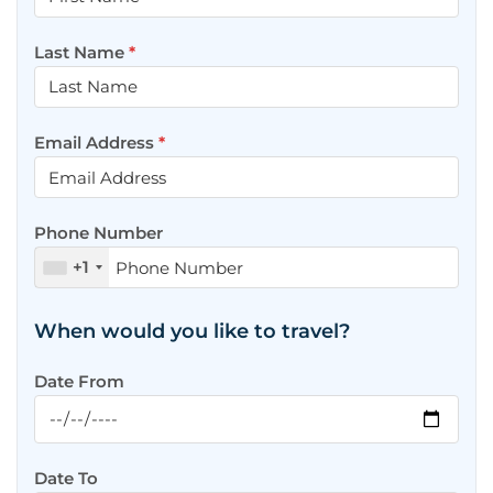
Last Name
*
Email Address
*
Phone Number
+1
When would you like to travel?
Date From
Date To